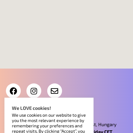
Contract Info
•
Read our Privacy policy
We LOVE cookies!
We use cookies on our website to give
you the most relevant experience by
Find us at 15-21. Ipar utca, 1095, Budapest, Hungary
remembering your preferences and
repeat visits. By clicking “Accept”, you
Reception open 9am-4pm Monday to Friday CET