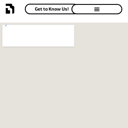
Get to Know Us!