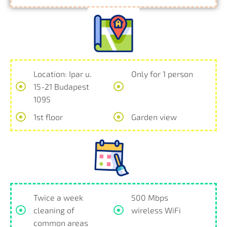
Location: Ipar u.
Only for 1 person
15-21 Budapest
1095
1st floor
Garden view
Twice a week
500 Mbps
cleaning of
wireless WiFi
common areas