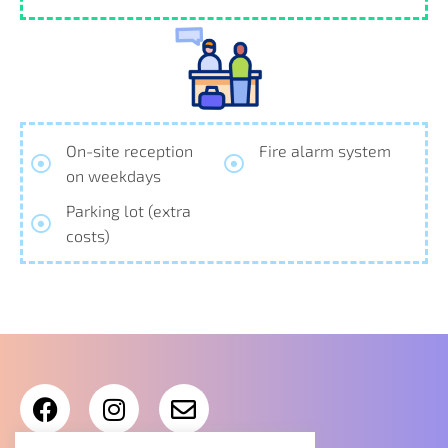
On-site reception
Fire alarm system
on weekdays
Parking lot (extra
costs)