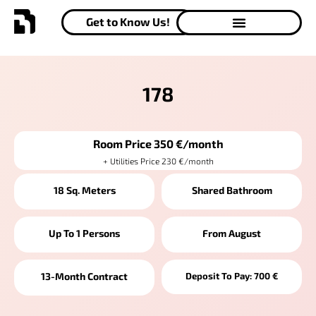
Get to Know Us!
178
Room Price 350 €/month
+ Utilities Price 230 €/month
18 Sq. Meters
Shared Bathroom
Up To 1 Persons
From August
13-Month Contract
Deposit To Pay: 700 €