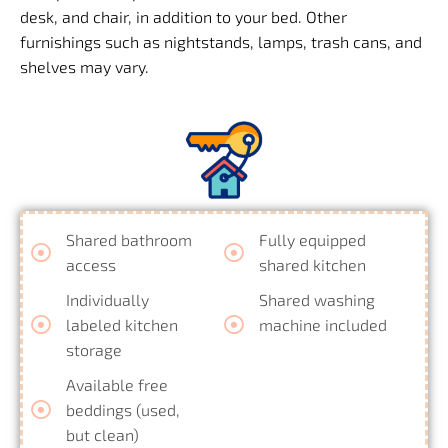
desk, and chair, in addition to your bed. Other
furnishings such as nightstands, lamps, trash cans, and
shelves may vary.
Shared bathroom
Fully equipped
access
shared kitchen
Individually
Shared washing
labeled kitchen
machine included
storage
Available free
beddings (used,
but clean)