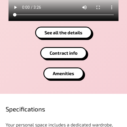
See all the details
Contract info
Amenities
Specifications
Your personal space includes a dedicated wardrobe,